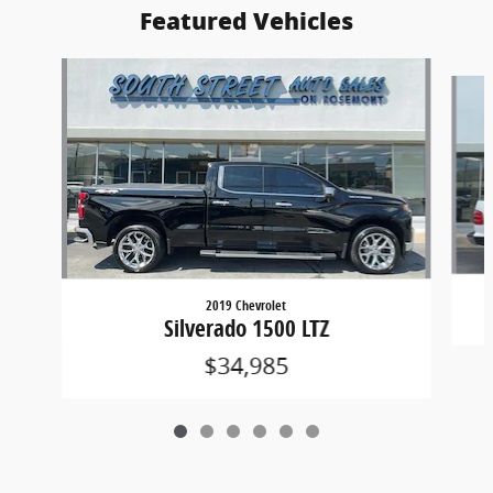
Featured Vehicles
Slide 1 of 6
2019 Chevrolet
Silverado 1500 LTZ
$34,985