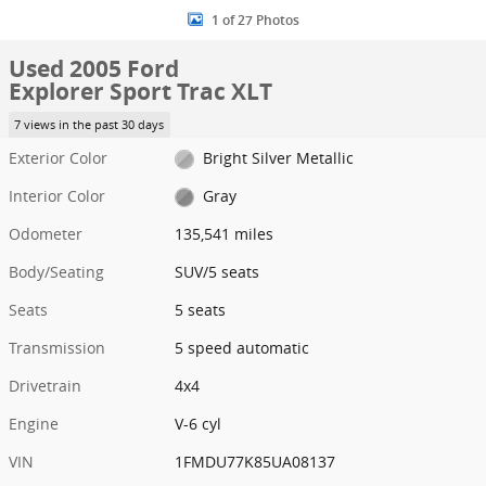
1 of 27 Photos
Used 2005 Ford
Explorer Sport Trac XLT
7 views in the past 30 days
Exterior Color
Bright Silver Metallic
Interior Color
Gray
Odometer
135,541 miles
Body/Seating
SUV/5 seats
Seats
5 seats
Transmission
5 speed automatic
Drivetrain
4x4
Engine
V-6 cyl
VIN
1FMDU77K85UA08137