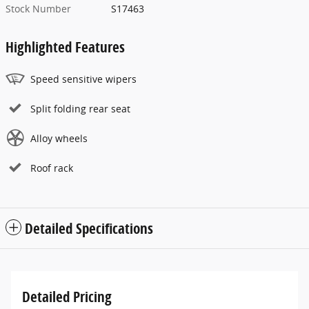
Stock Number
S17463
Highlighted Features
Speed sensitive wipers
Split folding rear seat
Alloy wheels
Roof rack
Detailed Specifications
Detailed Pricing