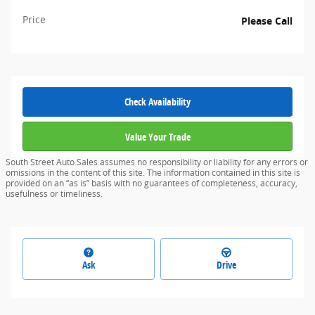
Price
Please Call
Check Availability
Value Your Trade
South Street Auto Sales assumes no responsibility or liability for any errors or
omissions in the content of this site. The information contained in this site is
provided on an “as is” basis with no guarantees of completeness, accuracy,
usefulness or timeliness.
Ask
Drive