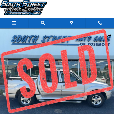
Skip to main content
Used 2005 Ford Explorer Sport Trac XLT SUV Photo 1 of 27
Share