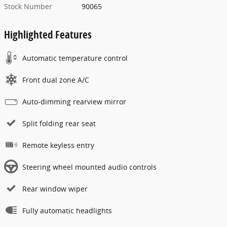
Stock Number
90065
Highlighted Features
Automatic temperature control
Front dual zone A/C
Auto-dimming rearview mirror
Split folding rear seat
Remote keyless entry
Steering wheel mounted audio controls
Rear window wiper
Fully automatic headlights