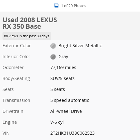
1 of 29 Photos
Used 2008 LEXUS
RX 350 Base
88 views in the past 30 days
Exterior Color
Bright Silver Metallic
Interior Color
Gray
Odometer
77,169 miles
Body/Seating
SUV/5 seats
Seats
5 seats
Transmission
5 speed automatic
Drivetrain
All-wheel Drive
Engine
V-6 cyl
VIN
2T2HK31U38C062523