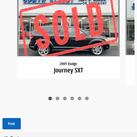
2009 Dodge
Journey SXT
Print