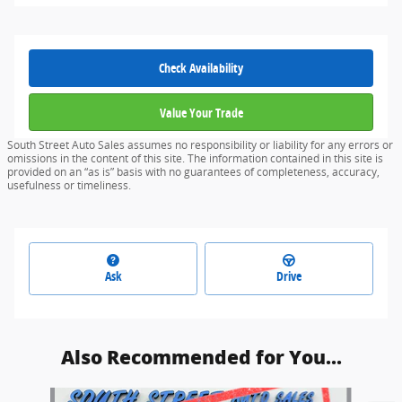
Check Availability
Value Your Trade
South Street Auto Sales assumes no responsibility or liability for any errors or
omissions in the content of this site. The information contained in this site is
provided on an “as is” basis with no guarantees of completeness, accuracy,
usefulness or timeliness.
Ask
Drive
Also Recommended for You...
Slide 1 of 6