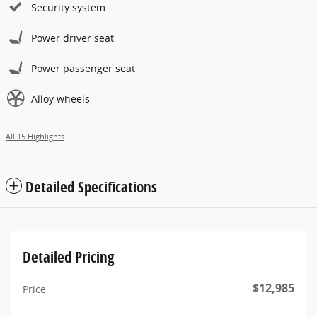
Security system
Power driver seat
Power passenger seat
Alloy wheels
All 15 Highlights
Detailed Specifications
Detailed Pricing
$12,985
Price