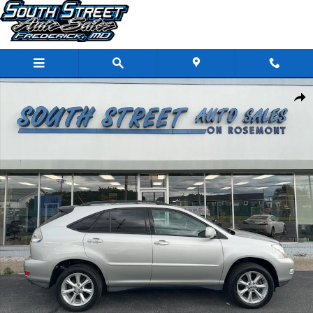
Skip to main content
Used 2008 Lexus RX 350 Base SUV Photo 1 of 29
Share